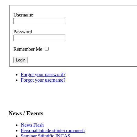
Username
Password
Remember Me
Forgot your password?
Forgot your username?
News / Events
News Flash
Personalitati ale stiintei romanesti
Seminar Stiintific INCAS