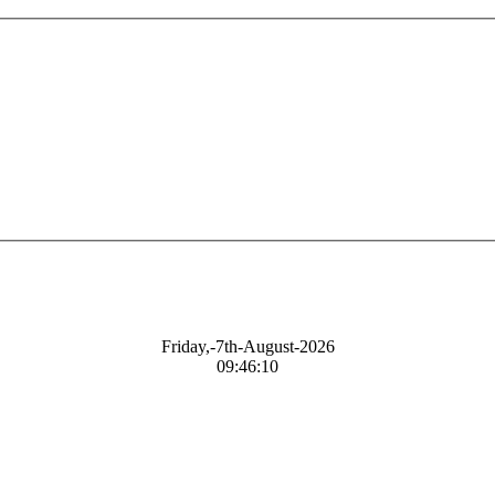
Friday,-7th-August-2026
09:46:11