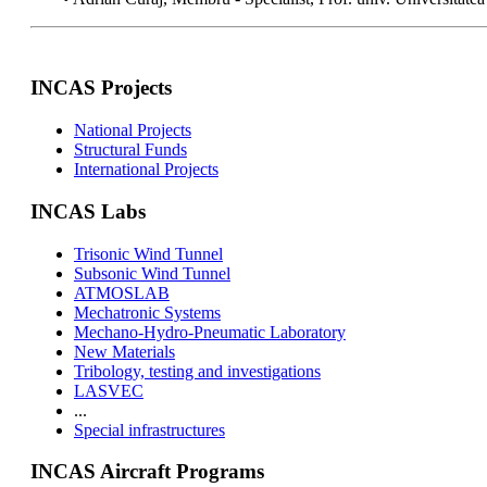
INCAS Projects
National Projects
Structural Funds
International Projects
INCAS Labs
Trisonic Wind Tunnel
Subsonic Wind Tunnel
ATMOSLAB
Mechatronic Systems
Mechano-Hydro-Pneumatic Laboratory
New Materials
Tribology, testing and investigations
LASVEC
...
Special infrastructures
INCAS Aircraft Programs