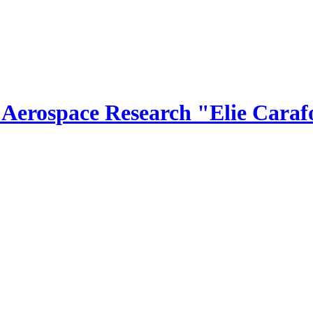
r Aerospace Research "Elie Caraf