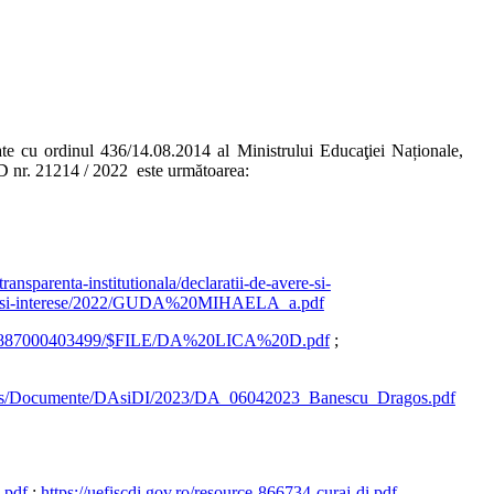
te cu ordinul 436/14.08.2014 al Ministrului Educaţiei Naționale,
ID nr. 21214 / 2022 este următoarea:
ansparenta-institutionala/declaratii-de-avere-si-
-avere-si-interese/2022/GUDA%20MIHAELA_a.pdf
225887000403499/$FILE/DA%20LICA%20D.pdf
;
ges/Documente/DAsiDI/2023/DA_06042023_Banescu_Dragos.pdf
.pdf
;
https://uefiscdi.gov.ro/resource-866734-curaj-di.pdf