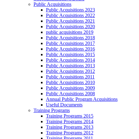
Public Acquisitions
Public Acquisitions 2023
Public Acquisitions 2022
Public Acquisitions 2021
Public Acquisitions 2020
public acquisitions 2019
Public Acquisitions 2018
Public Acquisitions 2017
Public Acquisitions 2016
Public Acquisitions 2015
Public Acquisitions 2014
Public Acquisitions 2013
Public Acquisitions 2012
Public Acquisitions 2011
Public Acquisitions 2010
Public Acquisitions 2009
Public Acquisitions 2008
Annual Public Program Acquisitions
Useful Documents
Training Programs
Training Programs 2015
Training Programs 2014
Training Programs 2013
Training Programs 2012
Training Programs 2011