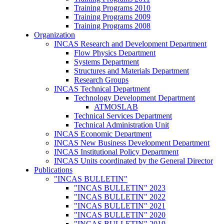
Training Programs 2010
Training Programs 2009
Training Programs 2008
Organization
INCAS Research and Development Department
Flow Physics Department
Systems Department
Structures and Materials Department
Research Groups
INCAS Technical Department
Technology Development Department
ATMOSLAB
Technical Services Department
Technical Administration Unit
INCAS Economic Department
INCAS New Business Development Department
INCAS Institutional Policy Department
INCAS Units coordinated by the General Director
Publications
"INCAS BULLETIN"
"INCAS BULLETIN" 2023
"INCAS BULLETIN" 2022
"INCAS BULLETIN" 2021
"INCAS BULLETIN" 2020
"INCAS BULLETIN" 2019