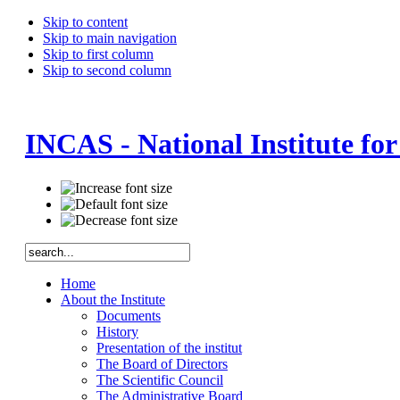
Skip to content
Skip to main navigation
Skip to first column
Skip to second column
INCAS - National Institute fo
Home
About the Institute
Documents
History
Presentation of the institut
The Board of Directors
The Scientific Council
The Administrative Board