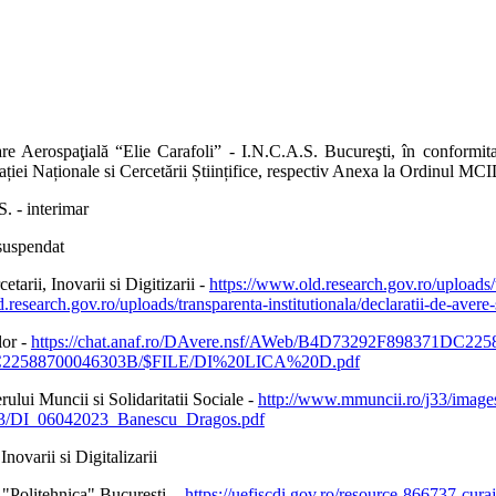
e Aerospaţială “Elie Carafoli” - I.N.C.A.S. Bucureşti, în conformita
iei Naționale si Cercetării Științifice, respectiv Anexa la Ordinul MC
. - interimar
 suspendat
rii, Inovarii si Digitizarii -
https://www.old.research.gov.ro/uploads/tr
d.research.gov.ro/uploads/transparenta-institutionala/declaratii-de
lor -
https://chat.anaf.ro/DAvere.nsf/AWeb/B4D73292F898371DC
0F3C22588700046303B/$FILE/DI%20LICA%20D.pdf
ui Muncii si Solidaritatii Sociale -
http://www.mmuncii.ro/j33/ima
23/DI_06042023_Banescu_Dragos.pdf
ovarii si Digitalizarii
a "Politehnica" Bucuresti -
https://uefiscdi.gov.ro/resource-866737-curaj