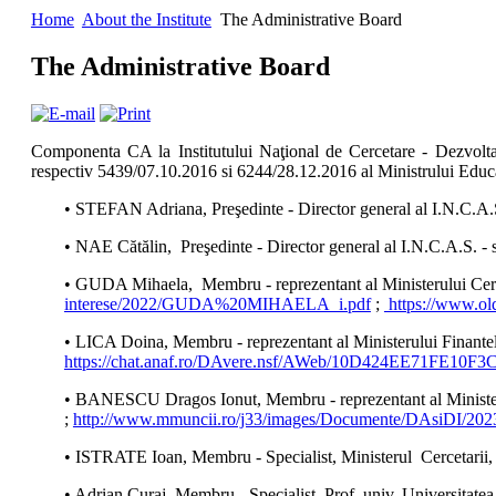
Home
About the Institute
The Administrative Board
The Administrative Board
Componenta CA la Institutului Naţional de Cercetare - Dezvoltar
respectiv 5439/07.10.2016 si 6244/28.12.2016 al Ministrului Educaț
• STEFAN Adriana, Preşedinte - Director general al I.N.C.A.S
• NAE Cătălin, Preşedinte - Director general al I.N.C.A.S. -
• GUDA Mihaela, Membru - reprezentant al Ministerului Cerceta
interese/2022/GUDA%20MIHAELA_i.pdf
;
https://www.ol
• LICA Doina, Membru - reprezentant al Ministerului Finante
https://chat.anaf.ro/DAvere.nsf/AWeb/10D424EE71FE1
• BANESCU Dragos Ionut, Membru - reprezentant al Ministerul
;
http://www.mmuncii.ro/j33/images/Documente/DAsiDI/20
• ISTRATE Ioan, Membru - Specialist, Ministerul Cercetarii, In
• Adrian Curaj, Membru - Specialist, Prof. univ. Universitate