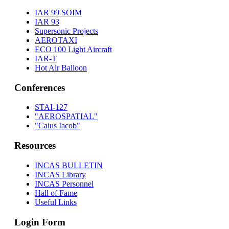
IAR 99 SOIM
IAR 93
Supersonic Projects
AEROTAXI
ECO 100 Light Aircraft
IAR-T
Hot Air Balloon
Conferences
STAI-127
"AEROSPATIAL"
"Caius Iacob"
Resources
INCAS BULLETIN
INCAS Library
INCAS Personnel
Hall of Fame
Useful Links
Login Form