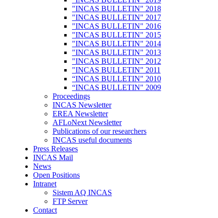
"INCAS BULLETIN" 2018
"INCAS BULLETIN" 2017
"INCAS BULLETIN" 2016
"INCAS BULLETIN" 2015
"INCAS BULLETIN" 2014
"INCAS BULLETIN" 2013
"INCAS BULLETIN" 2012
"INCAS BULLETIN" 2011
“INCAS BULLETIN" 2010
“INCAS BULLETIN" 2009
Proceedings
INCAS Newsletter
EREA Newsletter
AFLoNext Newsletter
Publications of our researchers
INCAS useful documents
Press Releases
INCAS Mail
News
Open Positions
Intranet
Sistem AQ INCAS
FTP Server
Contact