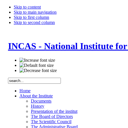
Skip to content
Skip to main navigation
Skip to first column
Skip to second column
INCAS - National Institute fo
Home
About the Institute
Documents
History
Presentation of the institut
The Board of Directors
The Scientific Council
The Administrative Board