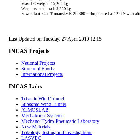
Max T-O weight: 15,200 kg
Weapons max. load: 3,200 kg
Powerplant: One Tumansky R-29-300 turbojet rated at 122kN with aft
Last Updated on Tuesday, 27 April 2010 12:15
INCAS Projects
National Projects
Structural Funds
International Projects
INCAS Labs
Trisonic Wind Tunnel
Subsonic Wind Tunnel
ATMOSLAB
Mechatronic Systems
Mechano-Hydro-Pneumatic Laboratory
New Materials
Tribology, testing and investigations
LASVEC