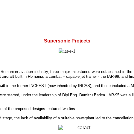
Supersonic Projects
e Romanian aviation industry, three major milestones were established in the f
aircraft built in Romania, a combat – capable jet trainer - the IAR-99, and fina
s within the former INCREST (now inherited by INCAS), and these included a M
r were started, under the leadership of Dipl.Eng. Dumitru Badea. IAR-95 was a li
e of the proposed designs featured two fins.
tage, the lack of availability of a suitable powerplant led to the cancellation o