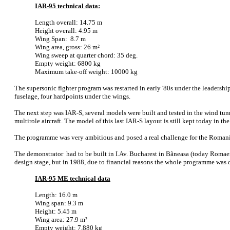
IAR-95 technical data:
Length overall: 14.75 m
Height overall: 4.95 m
Wing Span: 8.7 m
Wing area, gross: 26 m²
Wing sweep at quarter chord: 35 deg.
Empty weight: 6800 kg
Maximum take-off weight: 10000 kg
The supersonic fighter program was restarted in early '80s under the leadersh
fuselage, four hardpoints under the wings.
The next step was IAR-S, several models were built and tested in the wind tunn
multirole aircraft. The model of this last IAR-S layout is still kept today in th
The programme was very ambitious and posed a real challenge for the Romanian
The demonstrator had to be built in I.Av. Bucharest in Bãneasa (today Romaero
design stage, but in 1988, due to financial reasons the whole programme was d
IAR-95 ME technical data
Length: 16.0 m
Wing span: 9.3 m
Height: 5.45 m
Wing area: 27.9 m²
Empty weight: 7,880 kg