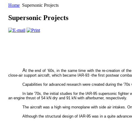
Home
Supersonic Projects
Supersonic Projects
A
t the end of ‘60s, in the same time with the re-creation of th
close-air support aircraft, which became IAR-93 -the first postwar combat 
Capabilities for advanced research were created during the '70
In late '70s, the initial studies for the IAR-95 supersonic fighte
an engine thrust of 54 kN dry and 91 kN with afterburner, respectively.
The aircraft was a high wing monoplane with side air intakes. On
Although the structural design of IAR-95 was in a quite advanced s