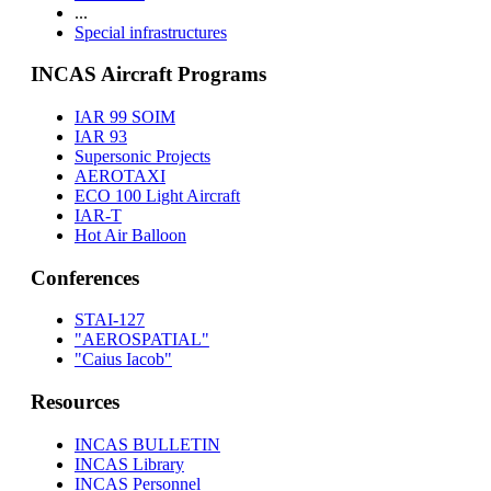
...
Special infrastructures
INCAS Aircraft Programs
IAR 99 SOIM
IAR 93
Supersonic Projects
AEROTAXI
ECO 100 Light Aircraft
IAR-T
Hot Air Balloon
Conferences
STAI-127
"AEROSPATIAL"
"Caius Iacob"
Resources
INCAS BULLETIN
INCAS Library
INCAS Personnel