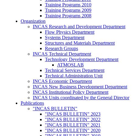
Training Programs 2010
Training Programs 2009
Training Programs 2008
Organization
INCAS Research and Development Department
Flow Physics Department
Systems Department
Structures and Materials Department
Research Groups
INCAS Technical Department
Technology Development Department
ATMOSLAB
Technical Services Department
Technical Administration Unit
INCAS Economic Department
INCAS New Business Development Department
INCAS Institutional Policy Department
INCAS Units coordinated by the General Director
Publications
"INCAS BULLETIN"
"INCAS BULLETIN" 2023
"INCAS BULLETIN" 2022
"INCAS BULLETIN" 2021
"INCAS BULLETIN" 2020
"INCAS BULLETIN" 2019