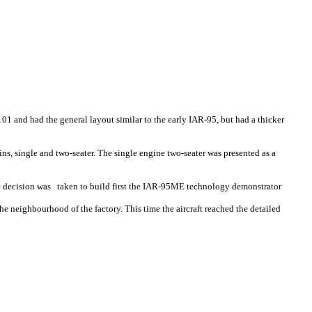
01 and had the general layout similar to the early IAR-95, but had a thicker
ins, single and two-seater. The single engine two-seater was presented as a
the decision was taken to build first the IAR-95ME technology demonstrator
 neighbourhood of the factory. This time the aircraft reached the detailed