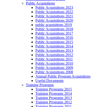
Public Acquisitions
Public Acquisitions 2023
Public Acquisitions 2022
Public Acquisitions 2021
Public Acquisitions 2020
public acquisitions 2019
Public Acquisitions 2018
Public Acquisitions 2017
Public Acquisitions 2016
Public Acquisitions 2015
Public Acquisitions 2014
Public Acquisitions 2013
Public Acquisitions 2012
Public Acquisitions 2011
Public Acquisitions 2010
Public Acquisitions 2009
Public Acquisitions 2008
Annual Public Program Acquisitions
Useful Documents
Training Programs
Training Programs 2015
Training Programs 2014
Training Programs 2013
Training Programs 2012
Training Programs 2011