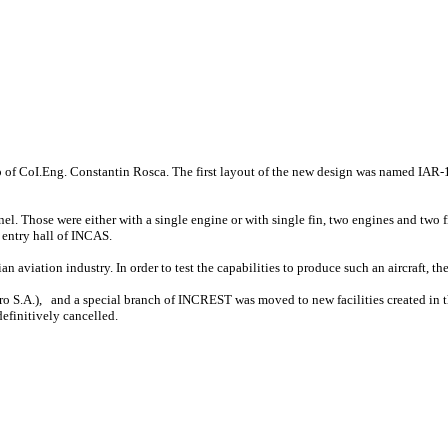
ip of CoI.Eng. Constantin Rosca. The first layout of the new design was named IAR-1
el. Those were either with a single engine or with single fin, two engines and two f
e entry hall of INCAS.
 aviation industry. In order to test the capabilities to produce such an aircraft, 
 S.A.), and a special branch of INCREST was moved to new facilities created in the
efinitively cancelled.