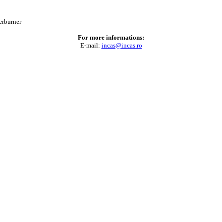
erburner
For more informations:
E-mail:
incas@incas.ro