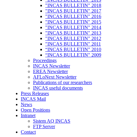
"INCAS BULLETIN" 2018
"INCAS BULLETIN" 2017
"INCAS BULLETIN" 2016
"INCAS BULLETIN" 2015
"INCAS BULLETIN" 2014
"INCAS BULLETIN" 2013
"INCAS BULLETIN" 2012
"INCAS BULLETIN" 2011
“INCAS BULLETIN" 2010
“INCAS BULLETIN" 2009
Proceedings
INCAS Newsletter
EREA Newsletter
AFLoNext Newsletter
Publications of our researchers
INCAS useful documents
Press Releases
INCAS Mail
News
Open Positions
Intranet
Sistem AQ INCAS
FTP Server
Contact