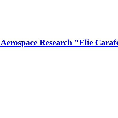
r Aerospace Research "Elie Caraf