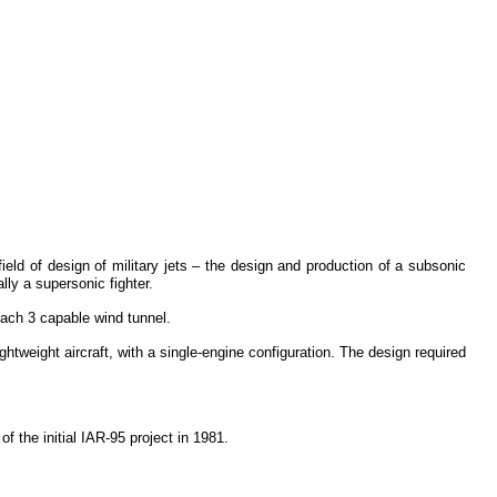
ield of design of military jets – the design and production of a subsonic
lly a supersonic fighter.
ach 3 capable wind tunnel.
ghtweight aircraft, with a single-engine configuration. The design required
f the initial IAR-95 project in 1981.