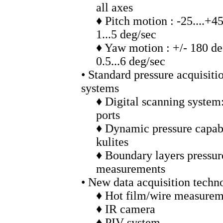
all axes
♦ Pitch motion : -25....+4
1...5 deg/sec
♦ Yaw motion : +/- 180 d
0.5...6 deg/sec
• Standard pressure acquisiti
systems
♦ Digital scanning system
ports
♦ Dynamic pressure capabi
kulites
♦ Boundary layers pressur
measurements
• New data acquisition techn
♦ Hot film/wire measurem
♦ IR camera
♦ PIV system