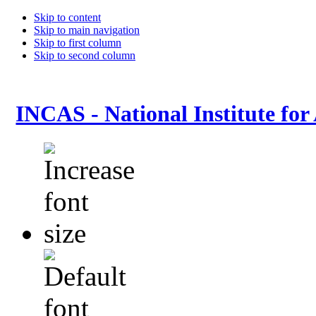
Skip to content
Skip to main navigation
Skip to first column
Skip to second column
INCAS - National Institute for