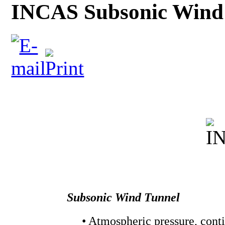
INCAS Subsonic Wind
Subsonic Wind Tunnel
• Atmospheric pressure, cont