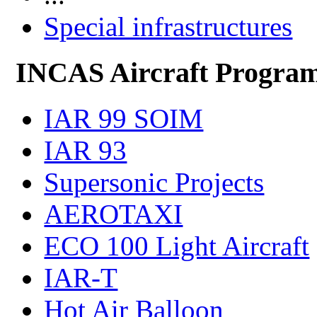
Special infrastructures
INCAS Aircraft Progra
IAR 99 SOIM
IAR 93
Supersonic Projects
AEROTAXI
ECO 100 Light Aircraft
IAR-T
Hot Air Balloon