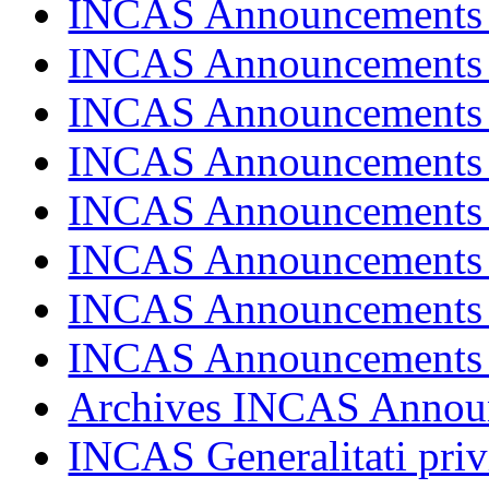
INCAS Announcements
INCAS Announcements
INCAS Announcements
INCAS Announcements
INCAS Announcements
INCAS Announcements
INCAS Announcements
INCAS Announcements
Archives INCAS Annou
INCAS Generalitati priv