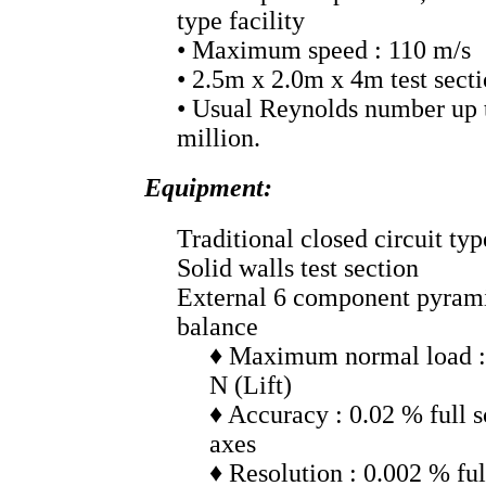
type facility
• Maximum speed : 110 m/s
• 2.5m x 2.0m x 4m test sect
• Usual Reynolds number up 
million.
Equipment:
Traditional closed circuit typ
Solid walls test section
External 6 component pyrami
balance
♦ Maximum normal load :
N (Lift)
♦ Accuracy : 0.02 % full sc
axes
♦ Resolution : 0.002 % ful