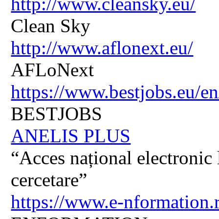
http://www.cleansky.eu/
Clean Sky
http://www.aflonext.eu/
AFLoNext
https://www.bestjobs.eu/en
BESTJOBS
ANELIS PLUS
“Acces național electronic la
cercetare”
https://www.e-nformation.