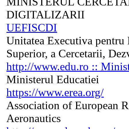
MINISTERUL CERCETARI
DIGITALIZARII
UEFISCDI
Unitatea Executiva pentru 
Superior, a Cercetarii, Dezv
http://www.edu.ro :: Minis
Ministerul Educatiei
https://www.erea.org/
Association of European R
Aeronautics