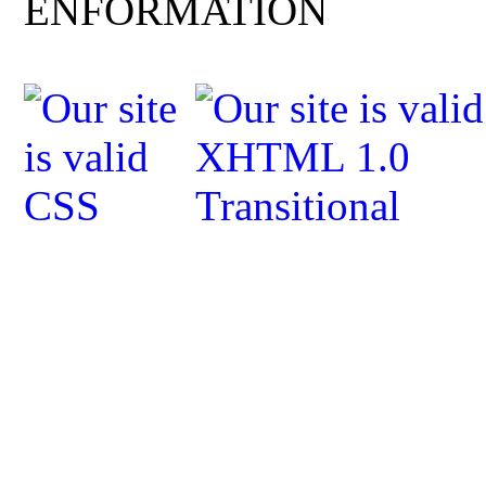
ENFORMATION