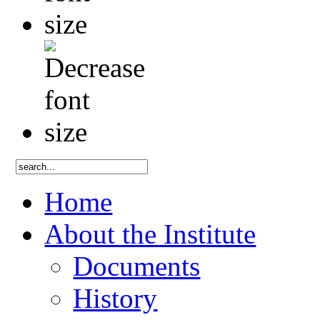
Home
About the Institute
Documents
History