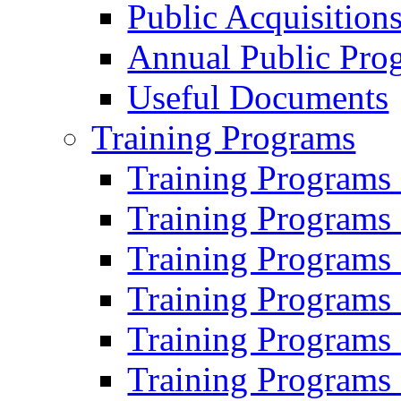
Public Acquisition
Annual Public Pro
Useful Documents
Training Programs
Training Programs
Training Programs
Training Programs
Training Programs
Training Programs
Training Programs