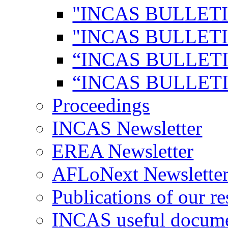
"INCAS BULLETI
"INCAS BULLETI
“INCAS BULLETI
“INCAS BULLETI
Proceedings
INCAS Newsletter
EREA Newsletter
AFLoNext Newslette
Publications of our re
INCAS useful docum