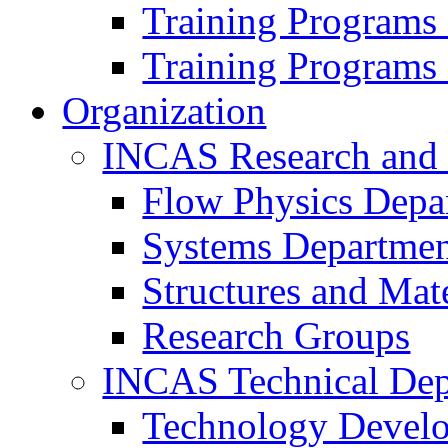
Training Programs
Training Programs
Organization
INCAS Research and
Flow Physics Depa
Systems Departme
Structures and Mat
Research Groups
INCAS Technical Dep
Technology Devel