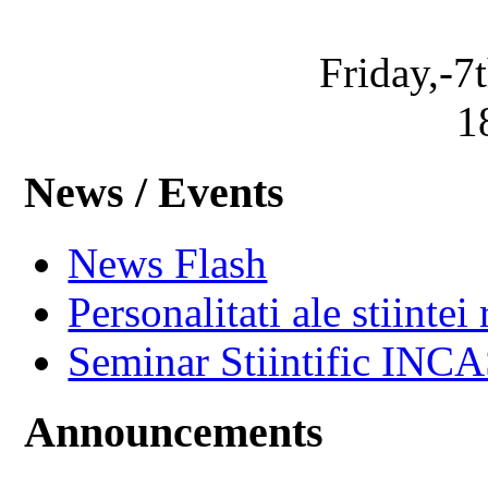
Friday,-7
1
News / Events
News Flash
Personalitati ale stiintei
Seminar Stiintific INC
Announcements