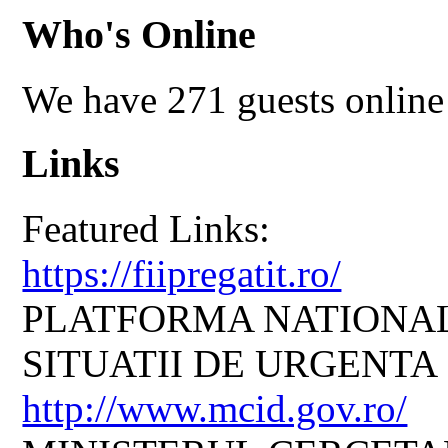
Who's Online
We have 271 guests online
Links
Featured Links:
https://fiipregatit.ro/
PLATFORMA NATIONAL
SITUATII DE URGENTA
http://www.mcid.gov.ro/