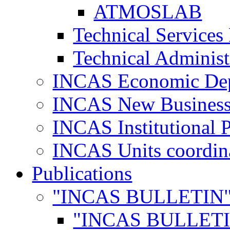
ATMOSLAB
Technical Services
Technical Administ
INCAS Economic De
INCAS New Business
INCAS Institutional 
INCAS Units coordina
Publications
"INCAS BULLETIN
"INCAS BULLETI