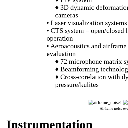
♦ 3D dynamic deformation
cameras
• Laser visualization systems
• CTS system – open/closed 
operation
• Aeroacoustics and airframe
evaluation
♦ 72 microphone matrix s
♦ Beamforming technolo
♦ Cross-corelation with 
pressure/kulites
Airframe noise ev
Instrumentation