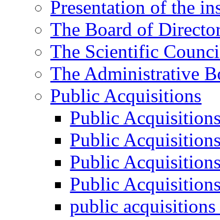
Presentation of the ins
The Board of Directo
The Scientific Counci
The Administrative B
Public Acquisitions
Public Acquisition
Public Acquisition
Public Acquisition
Public Acquisition
public acquisition