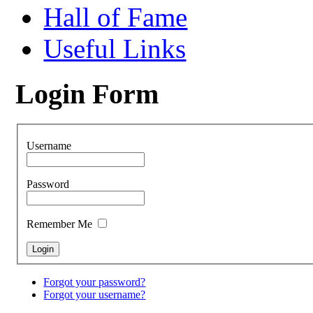
Hall of Fame
Useful Links
Login Form
Username
Password
Remember Me
Forgot your password?
Forgot your username?