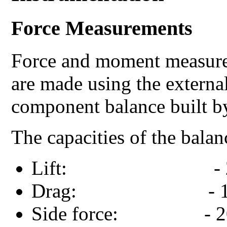
Force Measurements
Force and moment measure
are made using the externa
component balance built b
The capacities of the bala
Lift: - 200 Kg
Drag: - 100 Kg
Side force: - 200 