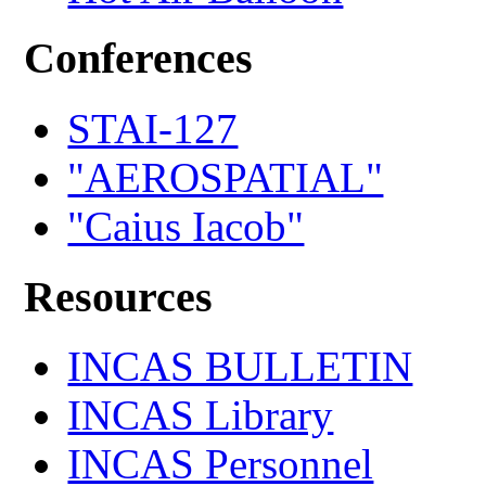
Conferences
STAI-127
"AEROSPATIAL"
"Caius Iacob"
Resources
INCAS BULLETIN
INCAS Library
INCAS Personnel