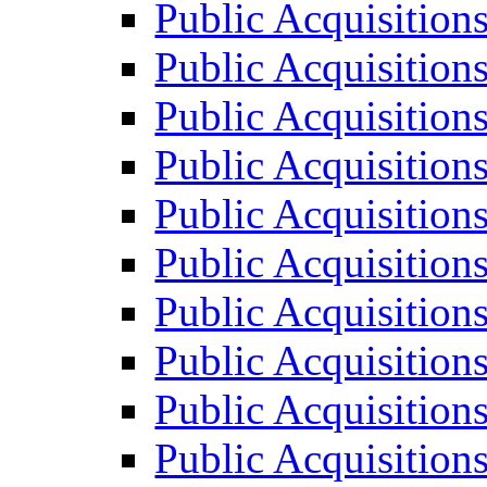
Public Acquisition
Public Acquisition
Public Acquisition
Public Acquisition
Public Acquisition
Public Acquisition
Public Acquisition
Public Acquisition
Public Acquisition
Public Acquisition