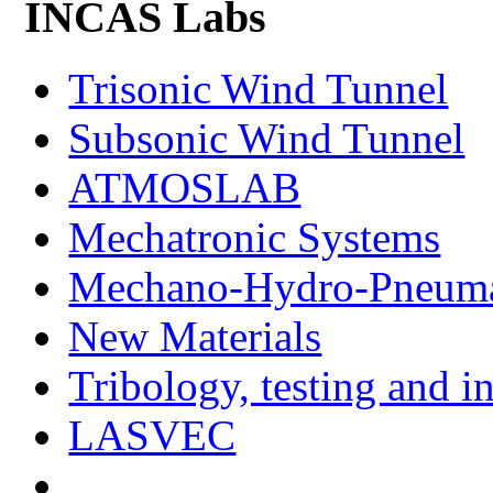
INCAS Labs
Trisonic Wind Tunnel
Subsonic Wind Tunnel
ATMOSLAB
Mechatronic Systems
Mechano-Hydro-Pneumat
New Materials
Tribology, testing and i
LASVEC
...