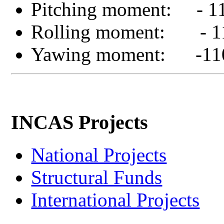
Pitching moment: - 1
Rolling moment: - 1
Yawing moment: -110
INCAS Projects
National Projects
Structural Funds
International Projects