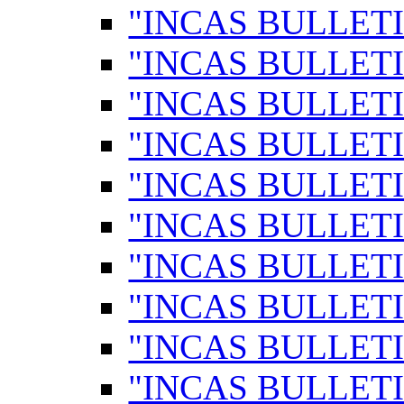
"INCAS BULLETI
"INCAS BULLETI
"INCAS BULLETI
"INCAS BULLETI
"INCAS BULLETI
"INCAS BULLETI
"INCAS BULLETI
"INCAS BULLETI
"INCAS BULLETI
"INCAS BULLETI