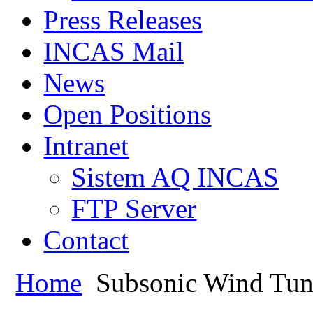
Press Releases
INCAS Mail
News
Open Positions
Intranet
Sistem AQ INCAS
FTP Server
Contact
Home
Subsonic Wind Tun