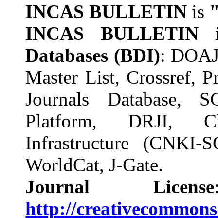
INCAS BULLETIN
is
INCAS BULLETIN
Databases (BDI)
: DOAJ
Master List, Crossref,
Journals Database, S
Platform, DRJI, C
Infrastructure (CNK
WorldCat, J-Gate.
Journal License
http://creativecommons.