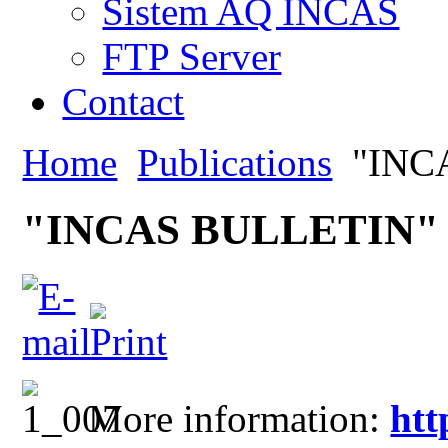
Sistem AQ INCAS
FTP Server
Contact
Home
Publications
"INC
"INCAS BULLETIN"
More information:
htt