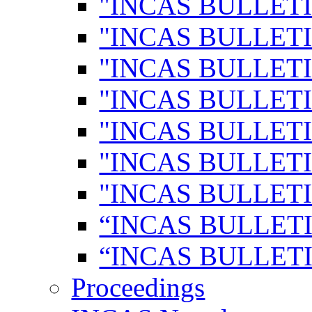
"INCAS BULLETI
"INCAS BULLETI
"INCAS BULLETI
"INCAS BULLETI
"INCAS BULLETI
"INCAS BULLETI
"INCAS BULLETI
“INCAS BULLETI
“INCAS BULLETI
Proceedings