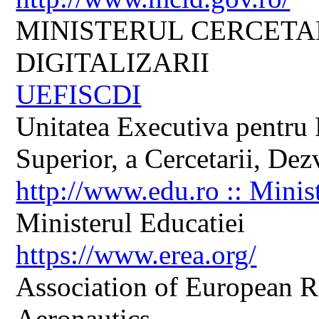
MINISTERUL CERCETARI
DIGITALIZARII
UEFISCDI
Unitatea Executiva pentru 
Superior, a Cercetarii, Dezv
http://www.edu.ro :: Minis
Ministerul Educatiei
https://www.erea.org/
Association of European R
Aeronautics