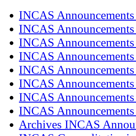
INCAS Announcements
INCAS Announcements
INCAS Announcements
INCAS Announcements
INCAS Announcements
INCAS Announcements
INCAS Announcements
INCAS Announcements
Archives INCAS Annou