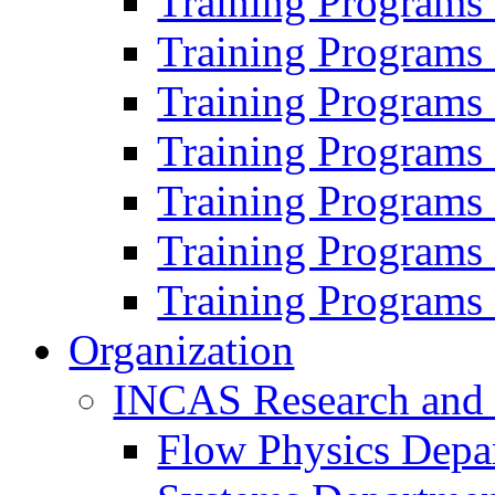
Training Programs
Training Programs
Training Programs
Training Programs
Training Programs
Training Programs
Training Programs
Organization
INCAS Research and
Flow Physics Depa