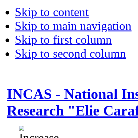
Skip to content
Skip to main navigation
Skip to first column
Skip to second column
INCAS - National Ins
Research "Elie Caraf