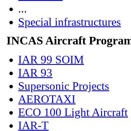
...
Special infrastructures
INCAS Aircraft Progra
IAR 99 SOIM
IAR 93
Supersonic Projects
AEROTAXI
ECO 100 Light Aircraft
IAR-T