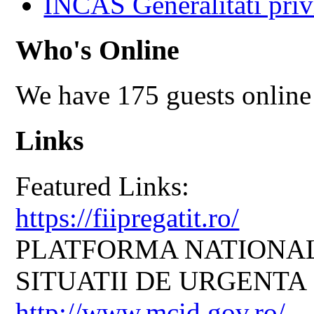
INCAS Generalitati priv
Who's Online
We have 175 guests online
Links
Featured Links:
https://fiipregatit.ro/
PLATFORMA NATIONAL
SITUATII DE URGENTA
http://www.mcid.gov.ro/