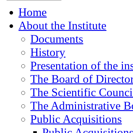
Home
About the Institute
Documents
History
Presentation of the ins
The Board of Directo
The Scientific Counci
The Administrative B
Public Acquisitions
Public Acquisition