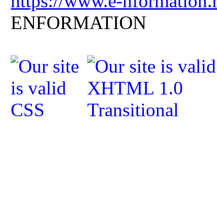
https://www.e-nformation.
ENFORMATION