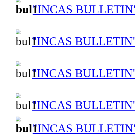
"INCAS BULLETIN"
"INCAS BULLETIN"
"INCAS BULLETIN
"INCAS BULLETIN"
"INCAS BULLETIN"