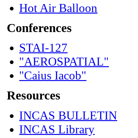
Hot Air Balloon
Conferences
STAI-127
"AEROSPATIAL"
"Caius Iacob"
Resources
INCAS BULLETIN
INCAS Library