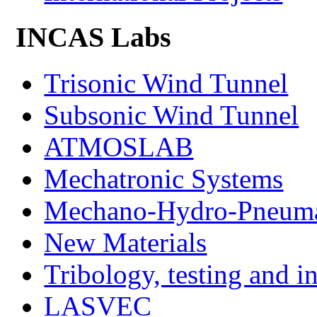
INCAS Labs
Trisonic Wind Tunnel
Subsonic Wind Tunnel
ATMOSLAB
Mechatronic Systems
Mechano-Hydro-Pneumat
New Materials
Tribology, testing and i
LASVEC