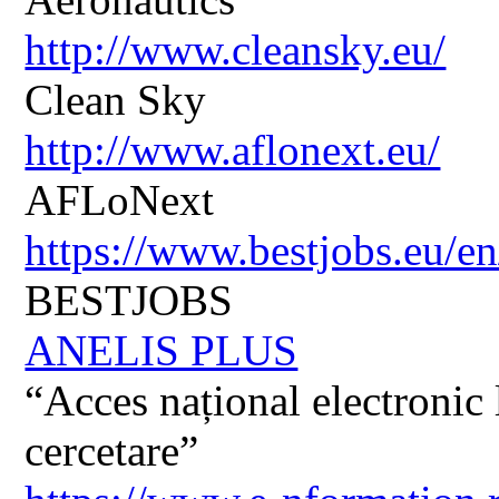
http://www.cleansky.eu/
Clean Sky
http://www.aflonext.eu/
AFLoNext
https://www.bestjobs.eu/en
BESTJOBS
ANELIS PLUS
“Acces național electronic la
cercetare”