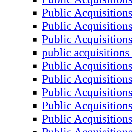
Public Acquisition
Public Acquisition
Public Acquisition
public acquisition
Public Acquisition
Public Acquisition
Public Acquisition
Public Acquisition
Public Acquisition
Public Acquisition