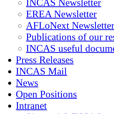
INCAS Newsletter
EREA Newsletter
AFLoNext Newslette
Publications of our re
INCAS useful docum
Press Releases
INCAS Mail
News
Open Positions
Intranet