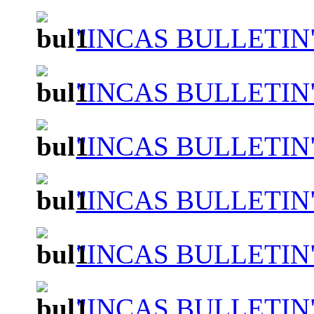
"INCAS BULLETIN"
"INCAS BULLETIN"
"INCAS BULLETIN"
"INCAS BULLETIN"
"INCAS BULLETIN"
"INCAS BULLETIN"