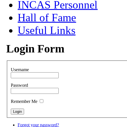
INCAS Personnel
Hall of Fame
Useful Links
Login Form
Username
Password
Remember Me
Forgot your password?