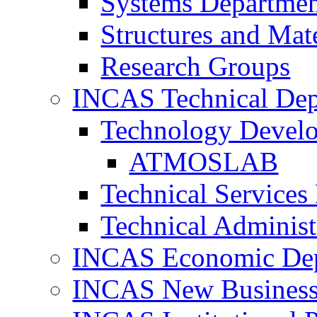
Systems Departme
Structures and Mat
Research Groups
INCAS Technical Dep
Technology Devel
ATMOSLAB
Technical Services
Technical Administ
INCAS Economic De
INCAS New Business