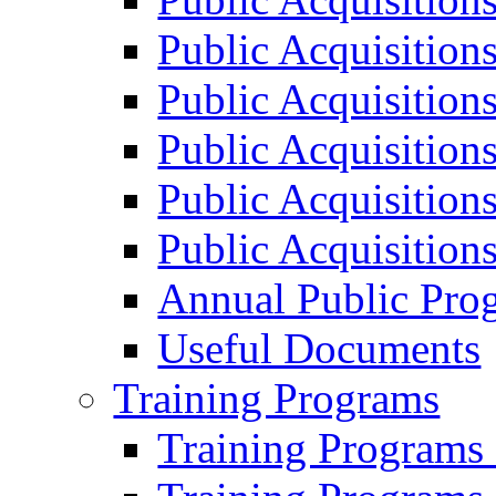
Public Acquisition
Public Acquisition
Public Acquisition
Public Acquisition
Public Acquisition
Annual Public Pro
Useful Documents
Training Programs
Training Programs