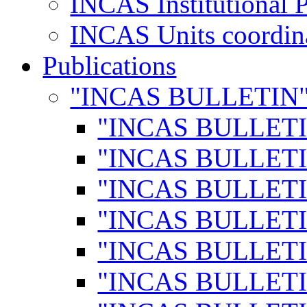
INCAS Institutional 
INCAS Units coordina
Publications
"INCAS BULLETIN
"INCAS BULLETI
"INCAS BULLETI
"INCAS BULLETI
"INCAS BULLETI
"INCAS BULLETI
"INCAS BULLETI