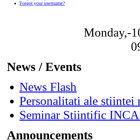
Forgot your username?
Monday,-1
0
News / Events
News Flash
Personalitati ale stiintei
Seminar Stiintific INC
Announcements