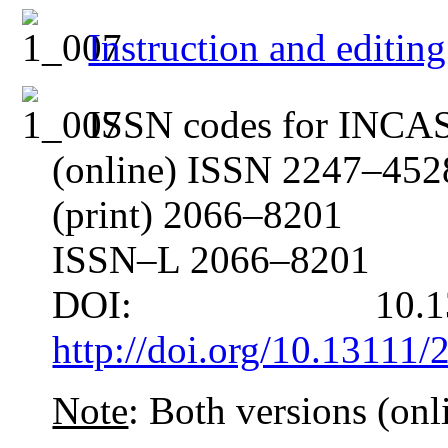
Instruction and edit
ISSN codes for INC
(online) ISSN 2247–452
(print) 2066–8201
ISSN–L 2066–8201
DOI: 10.13
http://doi.org/10.13111
Note
: Both versions (onli