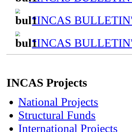
“INCAS BULLETIN"
“INCAS BULLETIN"
INCAS Projects
National Projects
Structural Funds
International Projects