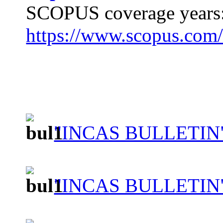
SCOPUS coverage years:
https://www.scopus.com
"INCAS BULLETIN"
"INCAS BULLETIN"