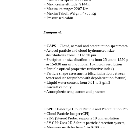
• Max. cruise altitude: 9144m
• Maximum range: 2207 Km
• Maxim Takoff Weight: 4756 Kg
• Pressurised cabin
Equipment:
•
CAPS
—Cloud, aerosol and precipitation spectromet
• Aerosol particle and cloud hydrometeor size
distributions from 0.51 to 50 μm
• Precipitation size distributions from 25 μm to 1550 
or 15-930 um with optional 15-micron resolution
• Particle optical properties (refractive index)
• Particle shape assessments (discrimination between
water and ice for probes with depolarization feature)
• Liquid water content from 0.01 to 3 g/m3
• Aircraft velocity
• Atmospheric temperature and pressure
•
SPEC
Hawkeye Cloud Particle and Precipitation Pr
• Cloud Particle Imager (CPI)
• 2D-S (Stereo) Probe: supports 10 μm resolution
• 3V-CPI: Uses 2D-S for its particle detection system,
• Measures particles from 1 to 6400 μm.