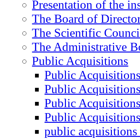
Presentation of the ins
The Board of Directo
The Scientific Counci
The Administrative B
Public Acquisitions
Public Acquisition
Public Acquisition
Public Acquisition
Public Acquisition
public acquisition