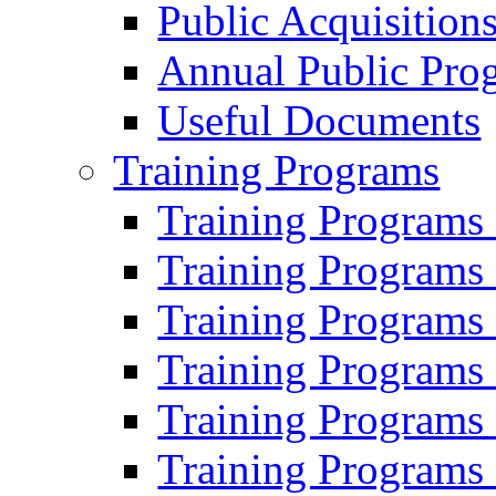
Public Acquisition
Annual Public Pro
Useful Documents
Training Programs
Training Programs
Training Programs
Training Programs
Training Programs
Training Programs
Training Programs