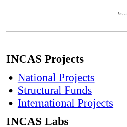
Groun
INCAS Projects
National Projects
Structural Funds
International Projects
INCAS Labs