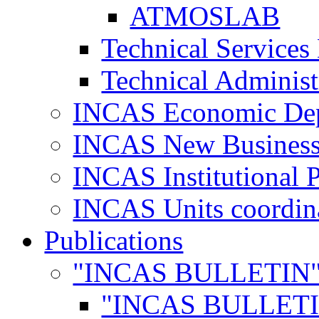
ATMOSLAB
Technical Services
Technical Administ
INCAS Economic De
INCAS New Business
INCAS Institutional 
INCAS Units coordina
Publications
"INCAS BULLETIN
"INCAS BULLETI