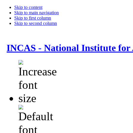
Skip to content
Skip to main navigation
Skip to first column
Skip to second column
INCAS - National Institute for