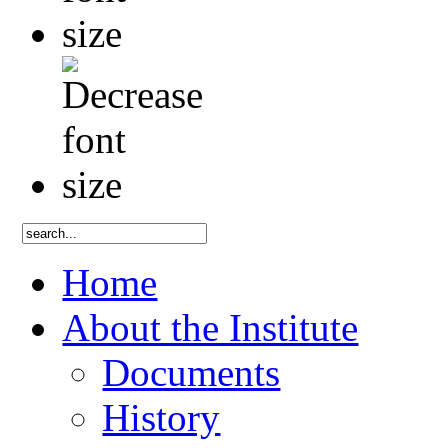
Home
About the Institute
Documents
History