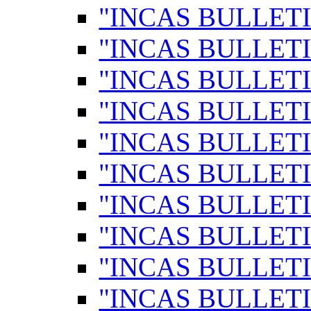
"INCAS BULLETI
"INCAS BULLETI
"INCAS BULLETI
"INCAS BULLETI
"INCAS BULLETI
"INCAS BULLETI
"INCAS BULLETI
"INCAS BULLETI
"INCAS BULLETI
"INCAS BULLETI