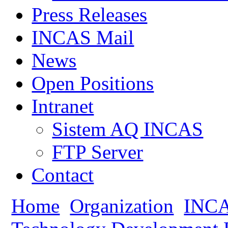
Press Releases
INCAS Mail
News
Open Positions
Intranet
Sistem AQ INCAS
FTP Server
Contact
Home
Organization
INCA