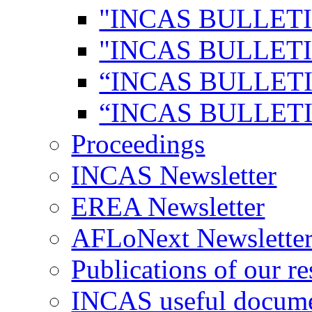
"INCAS BULLETI
"INCAS BULLETI
“INCAS BULLETI
“INCAS BULLETI
Proceedings
INCAS Newsletter
EREA Newsletter
AFLoNext Newslette
Publications of our re
INCAS useful docum