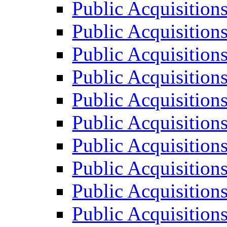
Public Acquisition
Public Acquisition
Public Acquisition
Public Acquisition
Public Acquisition
Public Acquisition
Public Acquisition
Public Acquisition
Public Acquisition
Public Acquisition