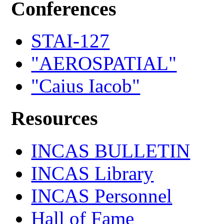
Conferences
STAI-127
"AEROSPATIAL"
"Caius Iacob"
Resources
INCAS BULLETIN
INCAS Library
INCAS Personnel
Hall of Fame