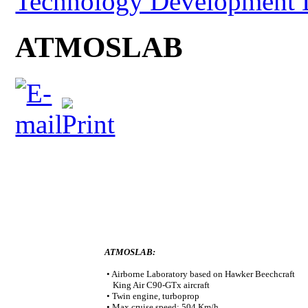
Technology Development 
ATMOSLAB
ATMOSLAB:
• Airborne Laboratory based on Hawker Beechcraft
King Air C90-GTx aircraft
• Twin engine, turboprop
• Max cruise speed: 504 Km/h