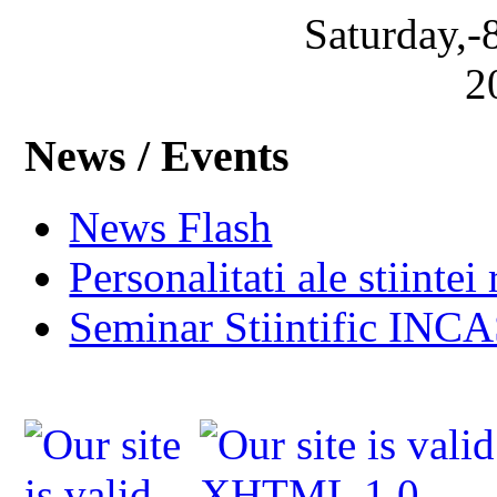
Saturday,-
2
News / Events
News Flash
Personalitati ale stiintei
Seminar Stiintific INC