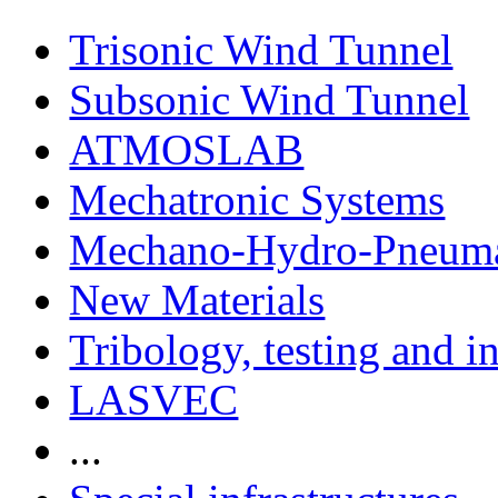
Trisonic Wind Tunnel
Subsonic Wind Tunnel
ATMOSLAB
Mechatronic Systems
Mechano-Hydro-Pneumat
New Materials
Tribology, testing and i
LASVEC
...