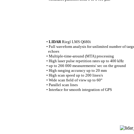
•
LIDAR
Riegl LMS Q680i
• Full waveform analysis for unlimited number of targ
echoes
• Multiple-time-around (MTA) processing
• High laser pulse repetition rates up to 400 kHz
• up to 266 000 measurements/ sec on the ground
• High ranging accuracy up to 20 mm
• High scan speed up to 200 lines/s
• Wide scan field of view up to 60°
• Parallel scan lines
• Interface for smooth integration of GPS