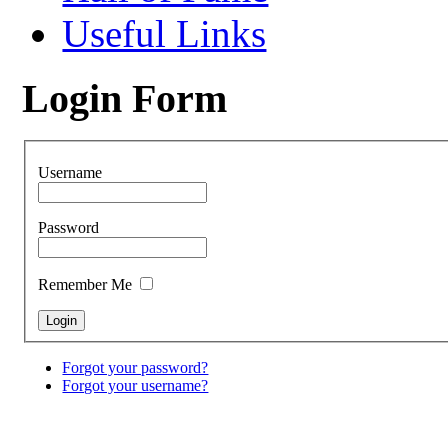
Useful Links
Login Form
Username
Password
Remember Me
Forgot your password?
Forgot your username?