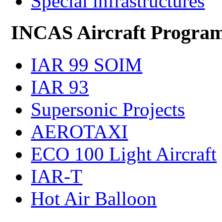
Special infrastructures
INCAS Aircraft Progra
IAR 99 SOIM
IAR 93
Supersonic Projects
AEROTAXI
ECO 100 Light Aircraft
IAR-T
Hot Air Balloon