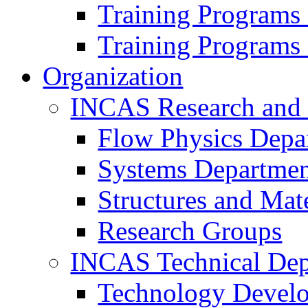
Training Programs
Training Programs
Organization
INCAS Research and
Flow Physics Depa
Systems Departme
Structures and Mat
Research Groups
INCAS Technical Dep
Technology Devel